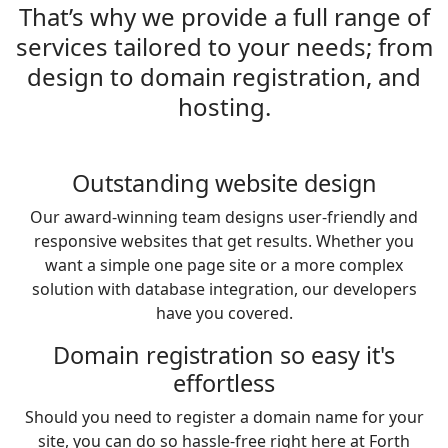
That’s why we provide a full range of
services tailored to your needs; from
design to domain registration, and
hosting.
Outstanding website design
Our award-winning team designs user-friendly and
responsive websites that get results. Whether you
want a simple one page site or a more complex
solution with database integration, our developers
have you covered.
Domain registration so easy it's
effortless
Should you need to register a domain name for your
site, you can do so hassle-free right here at Forth