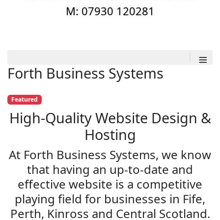
M: 07930 120281
≡
Forth Business Systems
Featured
High-Quality Website Design &
Hosting
At Forth Business Systems, we know
that having an up-to-date and
effective website is a competitive
playing field for businesses in Fife,
Perth, Kinross and Central Scotland.