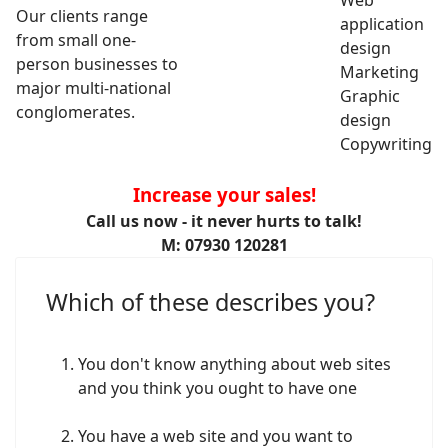
Web
Our clients range
application
from small one-
design
person businesses to
Marketing
major multi-national
Graphic
conglomerates.
design
Copywriting
Increase your sales!
Call us now - it never hurts to talk!
M: 07930 120281
Which of these describes you?
You don't know anything about web sites
and you think you ought to have one
You have a web site and you want to