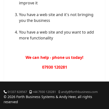
improve it
You have a web site and it's not bringing
you the business
You have a web site and you want to add
more functionality
We can help - phone us today!
07930 120281
01337 828567
+44 7930 120281
andy@forthbusiness.com
© 2026 Forth Business Systems & Andy Heer, all rights
reserved