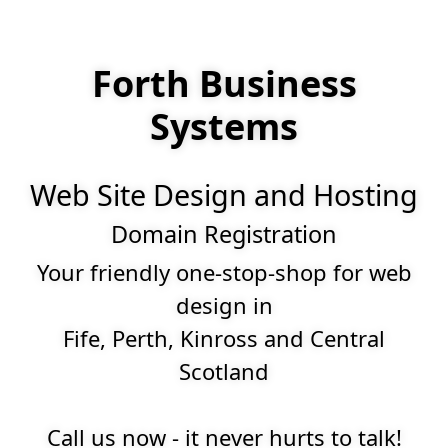
Forth Business
Systems
Web Site Design and Hosting
Domain Registration
Your friendly one-stop-shop for web
design in
Fife, Perth, Kinross and Central
Scotland
Call us now - it never hurts to talk!