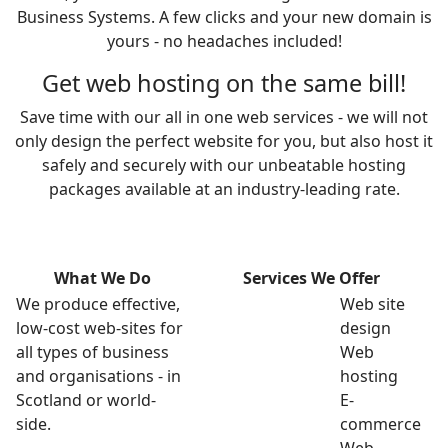
Business Systems. A few clicks and your new domain is
yours - no headaches included!
Get web hosting on the same bill!
Save time with our all in one web services - we will not
only design the perfect website for you, but also host it
safely and securely with our unbeatable hosting
packages available at an industry-leading rate.
What We Do
Services We Offer
We produce effective,
Web site
low-cost web-sites for
design
all types of business
Web
and organisations - in
hosting
Scotland or world-
E-
side.
commerce