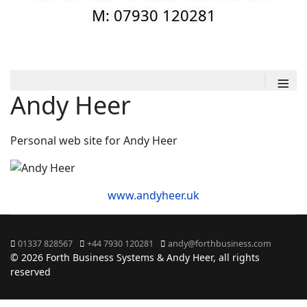
M: 07930 120281
≡
Andy Heer
Personal web site for Andy Heer
www.andyheer.uk
01337 828567
+44 7930 120281
andy@forthbusiness.com
© 2026 Forth Business Systems & Andy Heer, all rights
reserved