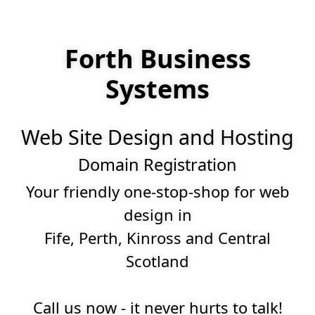
Forth Business
Systems
Web Site Design and Hosting
Domain Registration
Your friendly one-stop-shop for web
design in
Fife, Perth, Kinross and Central
Scotland
Call us now - it never hurts to talk!