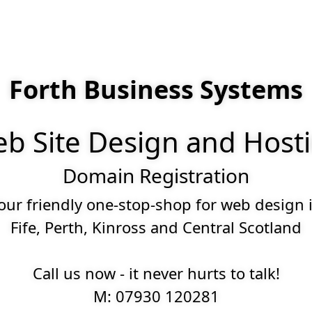
Forth Business Systems
b Site Design and Host
Domain Registration
our friendly one-stop-shop for web design 
Fife, Perth, Kinross and Central Scotland
Call us now - it never hurts to talk!
M: 07930 120281