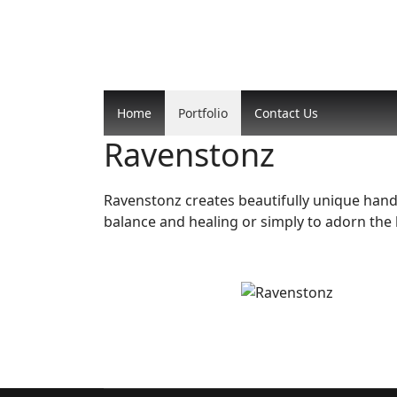
Home
Portfolio
Contact Us
Ravenstonz
Ravenstonz creates beautifully unique handma
balance and healing or simply to adorn the