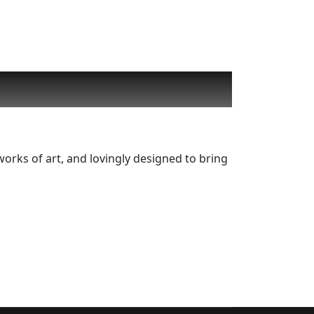
works of art, and lovingly designed to bring