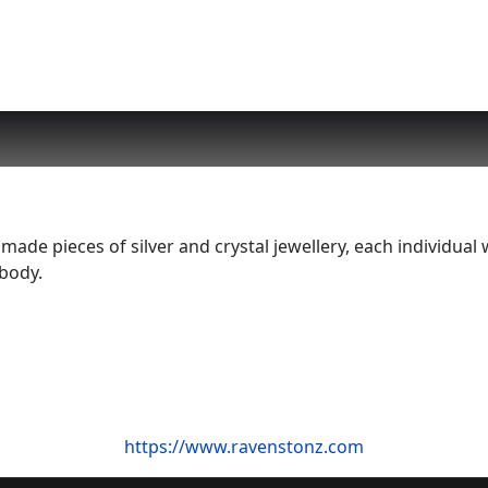
de pieces of silver and crystal jewellery, each individual 
 body.
https://www.ravenstonz.com