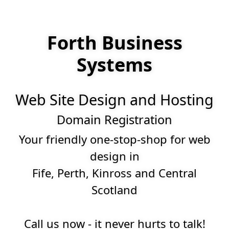
Forth Business
Systems
Web Site Design and Hosting
Domain Registration
Your friendly one-stop-shop for web
design in
Fife, Perth, Kinross and Central
Scotland
Call us now - it never hurts to talk!