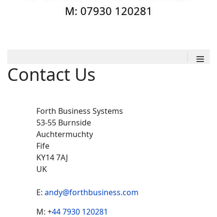
M: 07930 120281
≡
Contact Us
Forth Business Systems
53-55 Burnside
Auchtermuchty
Fife
KY14 7AJ
UK
E:
andy@forthbusiness.com
Ph
Mobile
M: +
44 7930 120281